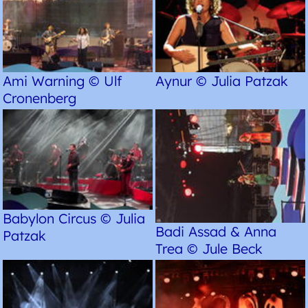
Ami Warning © Ulf
Aynur © Julia Patzak
Cronenberg
Babylon Circus © Julia
Badi Assad & Anna
Patzak
Trea © Jule Beck