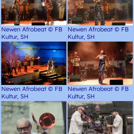
Newen Afrobeat © FB
Newen Afrobeat © FB
Kultur, SH
Kultur, SH
Newen Afrobeat © FB
Newen Afrobeat © FB
Kultur, SH
Kultur, SH