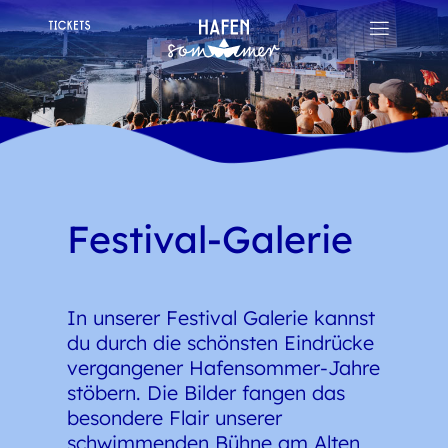
Festival-Galerie
In unserer Festival Galerie kannst
du durch die schönsten Eindrücke
vergangener Hafensommer-Jahre
stöbern. Die Bilder fangen das
besondere Flair unserer
schwimmenden Bühne am Alten