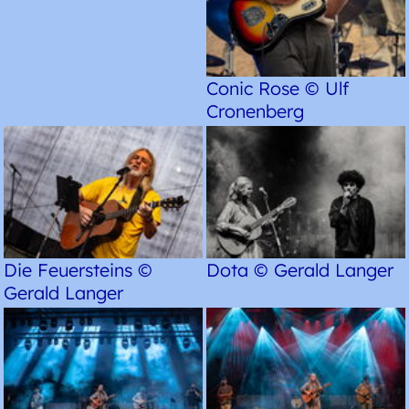
Conic Rose © Ulf
Cronenberg
Die Feuersteins ©
Dota © Gerald Langer
Gerald Langer