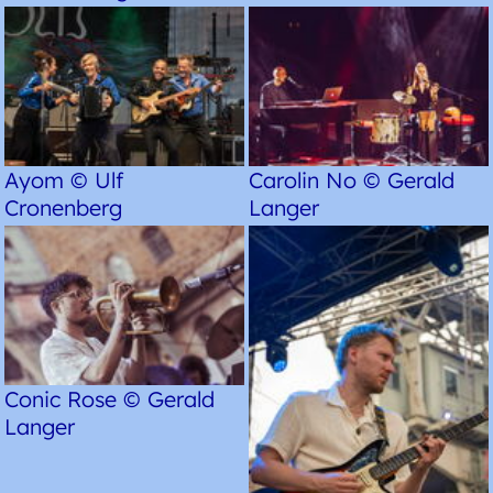
Ayom © Ulf
Carolin No © Gerald
Cronenberg
Langer
Conic Rose © Gerald
Langer