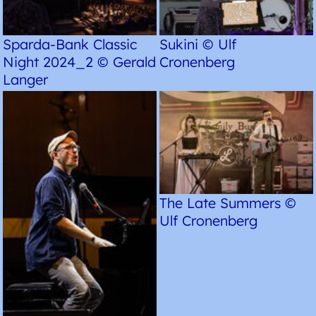
Sparda-Bank Classic
Sukini © Ulf
Night 2024_2 © Gerald
Cronenberg
Langer
The Late Summers ©
Ulf Cronenberg