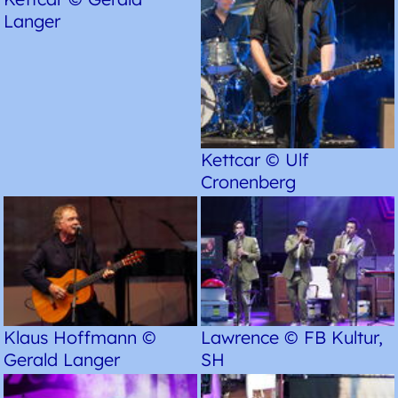
Langer
Kettcar © Ulf
Cronenberg
Klaus Hoffmann ©
Lawrence © FB Kultur,
Gerald Langer
SH