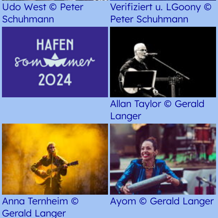
Udo West © Peter
Verifiziert u. LGoony ©
Schuhmann
Peter Schuhmann
Allan Taylor © Gerald
Langer
Anna Ternheim ©
Ayom © Gerald Langer
Gerald Langer