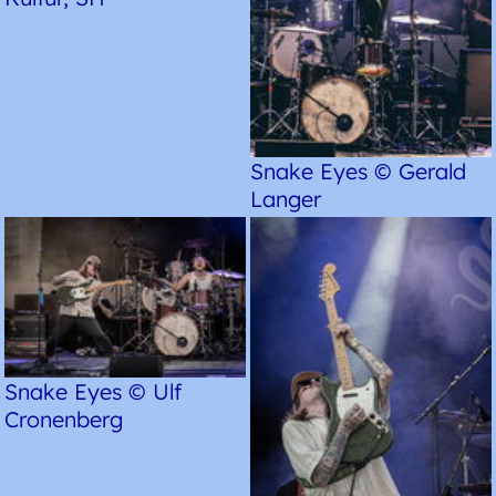
Snake Eyes © Gerald
Langer
Snake Eyes © Ulf
Cronenberg