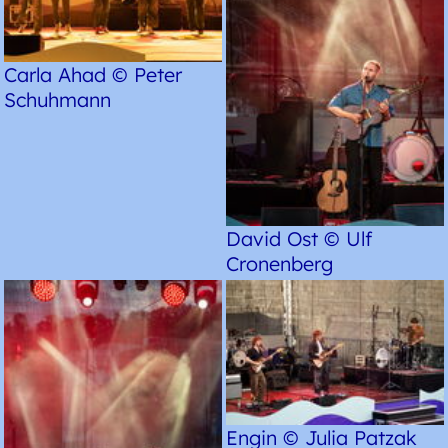
Carla Ahad © Peter
Schuhmann
David Ost © Ulf
Cronenberg
Engin © Julia Patzak