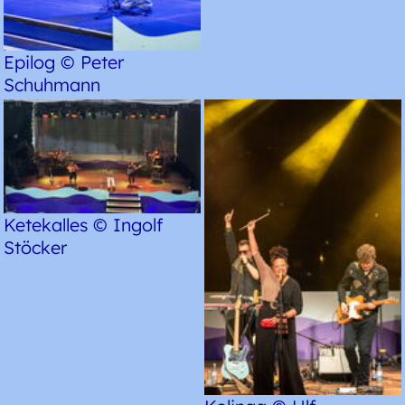
Epilog © Peter
Schuhmann
Ketekalles © Ingolf
Stöcker