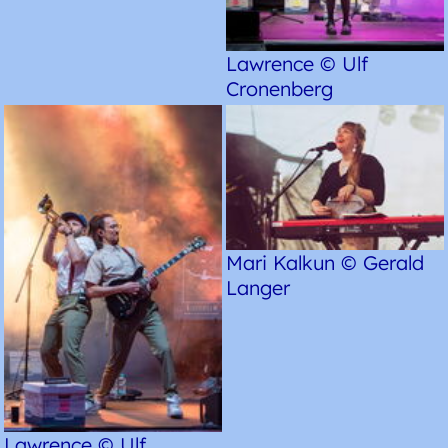
Lawrence © Ulf
Cronenberg
Mari Kalkun © Gerald
Langer
Lawrence © Ulf