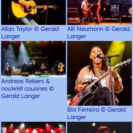
Allan Taylor © Gerald
Alli Neumann © Gerald
Langer
Langer
Andreas Rebers &
nouWell cousines ©
Gerald Langer
Bia Ferreira © Gerald
Langer