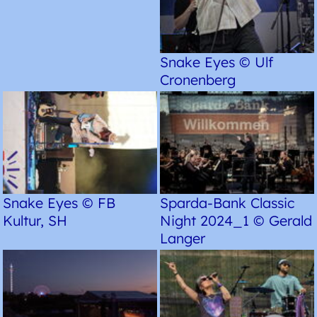
Snake Eyes © Ulf
Cronenberg
Snake Eyes © FB
Sparda-Bank Classic
Kultur, SH
Night 2024_1 © Gerald
Langer