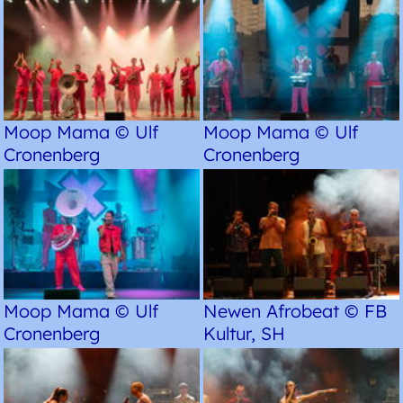
Moop Mama © Ulf
Moop Mama © Ulf
Cronenberg
Cronenberg
Moop Mama © Ulf
Newen Afrobeat © FB
Cronenberg
Kultur, SH