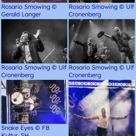
Rosario Smowing ©
Rosario Smowing © Ulf
Gerald Langer
Cronenberg
Rosario Smowing © Ulf
Rosario Smowing © Ulf
Cronenberg
Cronenberg
Snake Eyes © FB
Kultur, SH