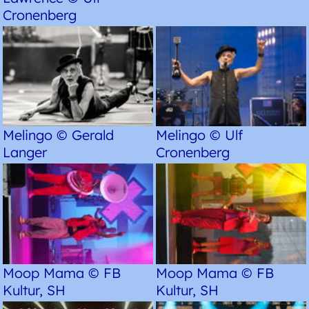
Cronenberg
Melingo © Gerald
Melingo © Ulf
Langer
Cronenberg
Moop Mama © FB
Moop Mama © FB
Kultur, SH
Kultur, SH