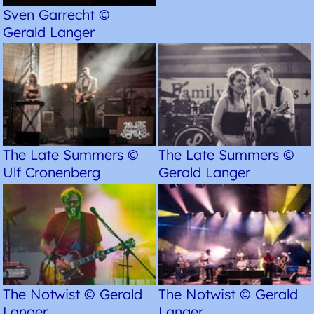
Sven Garrecht ©
Gerald Langer
The Late Summers ©
The Late Summers ©
Ulf Cronenberg
Gerald Langer
The Notwist © Gerald
The Notwist © Gerald
Langer
Langer