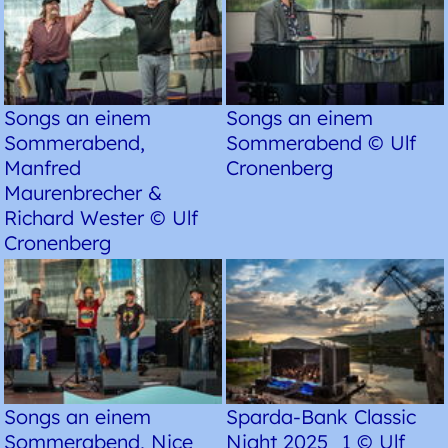
Songs an einem
Songs an einem
Sommerabend,
Sommerabend © Ulf
Manfred
Cronenberg
Maurenbrecher &
Richard Wester © Ulf
Cronenberg
Songs an einem
Sparda-Bank Classic
Sommerabend, Nice
Night 2025_1 © Ulf