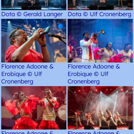
Dota © Gerald Langer
Dota © Ulf Cronenberg
Florence Adoone &
Florence Adoone &
Erobique © Ulf
Erobique © Ulf
Cronenberg
Cronenberg
Florence Adoone &
Florence Adoone &