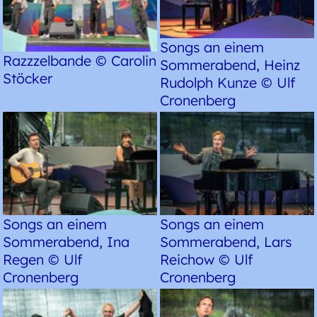
Songs an einem
Razzzelbande © Carolin
Sommerabend, Heinz
Stöcker
Rudolph Kunze © Ulf
Cronenberg
Songs an einem
Songs an einem
Sommerabend, Ina
Sommerabend, Lars
Regen © Ulf
Reichow © Ulf
Cronenberg
Cronenberg