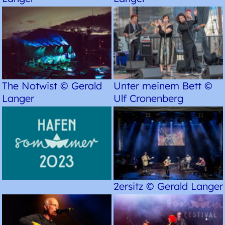
The Notwist © Gerald
Unter meinem Bett ©
Langer
Ulf Cronenberg
2ersitz © Gerald Langer