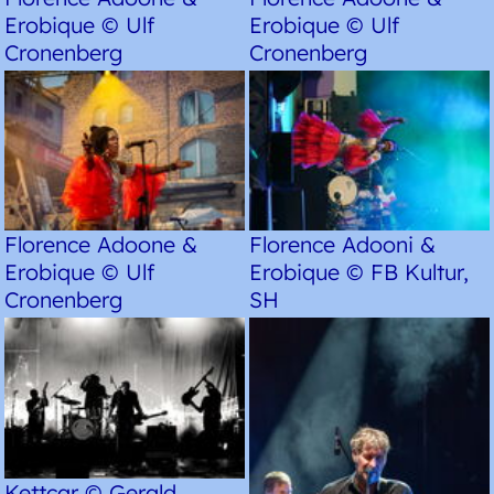
Erobique © Ulf
Erobique © Ulf
Cronenberg
Cronenberg
Florence Adoone &
Florence Adooni &
Erobique © Ulf
Erobique © FB Kultur,
Cronenberg
SH
Kettcar © Gerald