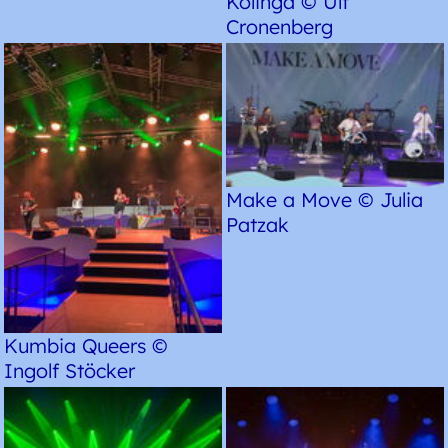
Kolinga © Ulf
Cronenberg
Make a Move © Julia
Patzak
Kumbia Queers ©
Ingolf Stöcker