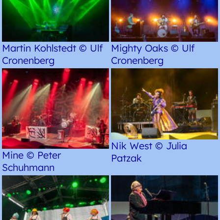
Martin Kohlstedt © Ulf
Mighty Oaks © Ulf
Cronenberg
Cronenberg
Nik West © Julia
Mine © Peter
Patzak
Schuhmann