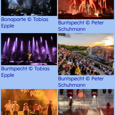
Bonaparte © Tobias
Buntspecht © Peter
Epple
Schuhmann
Buntspecht © Tobias
Epple
Buntspecht © Peter
Schuhmann