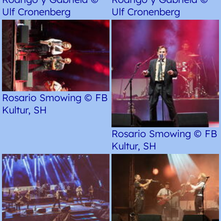
Ulf Cronenberg
Ulf Cronenberg
Rosario Smowing © FB
Kultur, SH
Rosario Smowing © FB
Kultur, SH