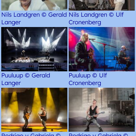
Nils Landgren © Gerald
Nils Landgren © Ulf
Langer
Cronenberg
Puuluup © Gerald
Puuluup © Ulf
Langer
Cronenberg
Rodrigo y Gabriela ©
Rodrigo y Gabriela ©