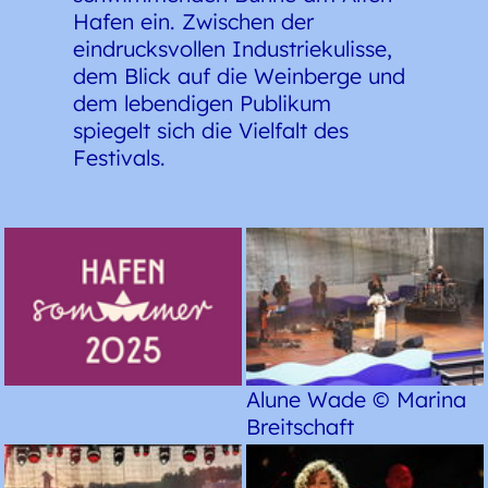
Hafen ein. Zwischen der
eindrucksvollen Industriekulisse,
dem Blick auf die Weinberge und
dem lebendigen Publikum
spiegelt sich die Vielfalt des
Festivals.
Alune Wade © Marina
Breitschaft