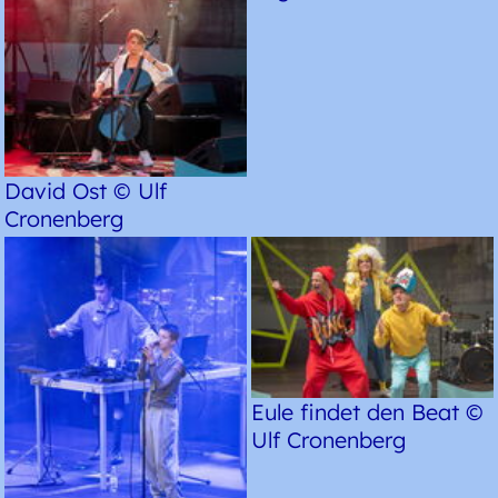
David Ost © Ulf
Cronenberg
Eule findet den Beat ©
Ulf Cronenberg