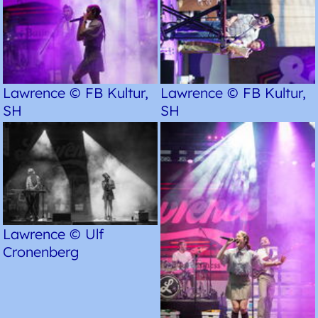
Lawrence © FB Kultur,
Lawrence © FB Kultur,
SH
SH
Lawrence © Ulf
Cronenberg