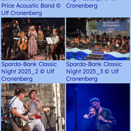
Price Acoustic Band ©
Cronenberg
Ulf Cronenberg
Sparda-Bank Classic
Sparda-Bank Classic
Night 2025_2 © Ulf
Night 2025_3 © Ulf
Cronenberg
Cronenberg